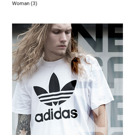
3
Woman
3
products