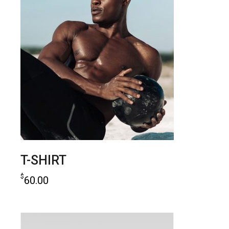
T-SHIRT
$
60.00
add to cart