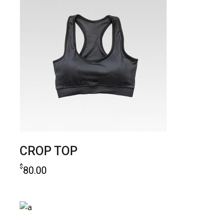
CROP TOP
$
80.00
add to cart