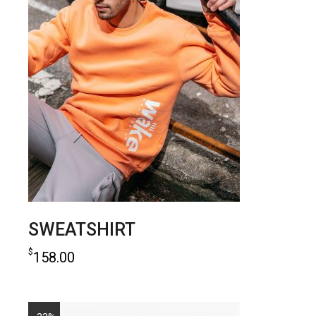
SWEATSHIRT
$
158.00
add to cart