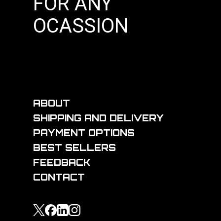
FOR ANY
OCASSION
ABOUT
SHIPPING AND DELIVERY
PAYMENT OPTIONS
BEST SELLERS
FEEDBACK
CONTACT