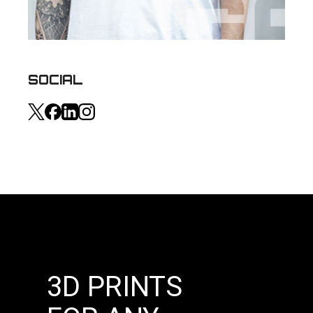
SOCIAL
3D PRINTS