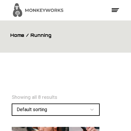
Skip
to
the
content
Home
Running
Showing all 8 results
Default sorting