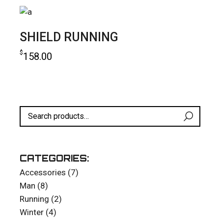
SHIELD RUNNING
$
158.00
add to cart
CATEGORIES:
7
Accessories
7
products
8
Man
8
products
2
Running
2
products
4
Winter
4
products