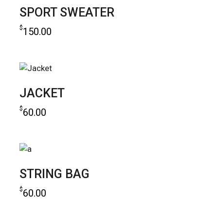
SPORT SWEATER
$
150.00
add to cart
JACKET
$
60.00
add to cart
STRING BAG
$
60.00
add to cart